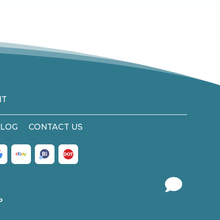
NT
LOG
CONTACT US

b