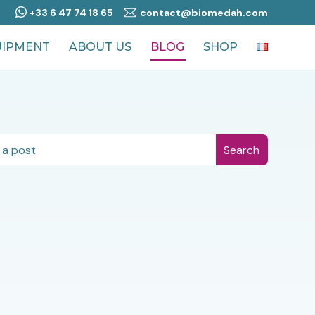
+33 6 47 74 18 65
contact@biomedah.com
UIPMENT
ABOUT US
BLOG
SHOP