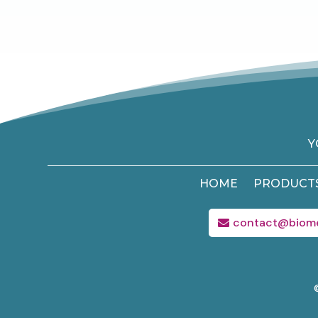
Y
HOME
PRODUCT
contact@biom