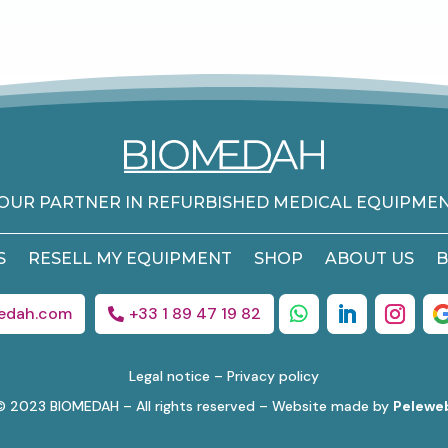
OUR PARTNER IN REFURBISHED MEDICAL EQUIPME
S
RESELL MY EQUIPMENT
SHOP
ABOUT US
B
edah.com
+33 1 89 47 19 82
Legal notice
–
Privacy policy
© 2023 BIOMEDAH – All rights reserved – Website made by
Pelewe