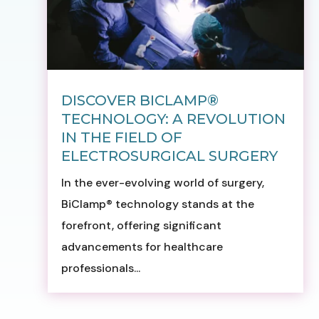
DISCOVER BICLAMP®
TECHNOLOGY: A REVOLUTION
IN THE FIELD OF
ELECTROSURGICAL SURGERY
In the ever-evolving world of surgery,
BiClamp® technology stands at the
forefront, offering significant
advancements for healthcare
professionals...