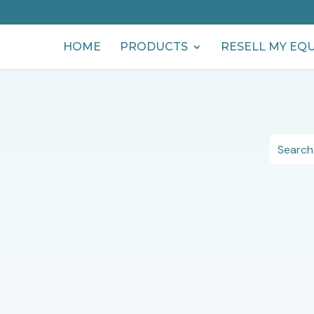
HOME
PRODUCTS
RESELL MY EQ